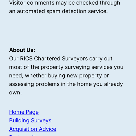
Visitor comments may be checked through
an automated spam detection service.
About Us:
Our RICS Chartered Surveyors carry out
most of the property surveying services you
need, whether buying new property or
assessing problems in the home you already
own.
Home Page
Building Surveys
Acquisition Advice