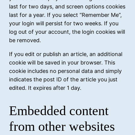
last for two days, and screen options cookies
last for a year. If you select “Remember Me”,
your login will persist for two weeks. If you
log out of your account, the login cookies will
be removed.
If you edit or publish an article, an additional
cookie will be saved in your browser. This
cookie includes no personal data and simply
indicates the post ID of the article you just
edited. It expires after 1 day.
Embedded content
from other websites