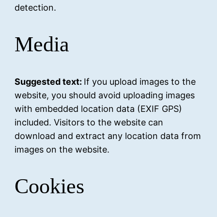
detection.
Media
Suggested text:
If you upload images to the
website, you should avoid uploading images
with embedded location data (EXIF GPS)
included. Visitors to the website can
download and extract any location data from
images on the website.
Cookies