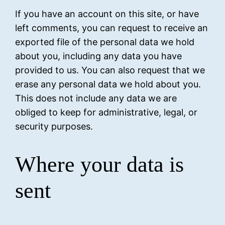
If you have an account on this site, or have
left comments, you can request to receive an
exported file of the personal data we hold
about you, including any data you have
provided to us. You can also request that we
erase any personal data we hold about you.
This does not include any data we are
obliged to keep for administrative, legal, or
security purposes.
Where your data is
sent