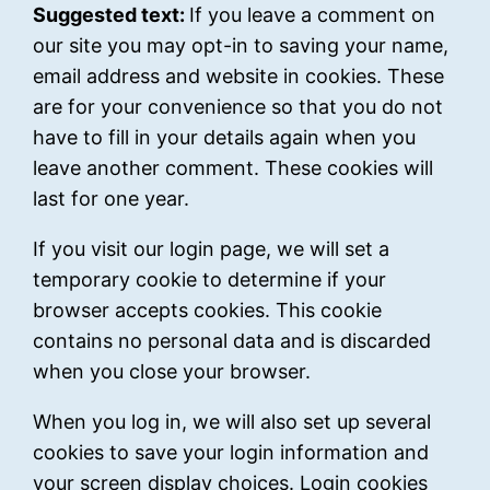
Suggested text:
If you leave a comment on
our site you may opt-in to saving your name,
email address and website in cookies. These
are for your convenience so that you do not
have to fill in your details again when you
leave another comment. These cookies will
last for one year.
If you visit our login page, we will set a
temporary cookie to determine if your
browser accepts cookies. This cookie
contains no personal data and is discarded
when you close your browser.
When you log in, we will also set up several
cookies to save your login information and
your screen display choices. Login cookies