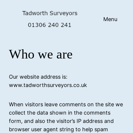
Skip
to
Menu
content
Who we are
Our website address is:
www.tadworthsurveyors.co.uk
When visitors leave comments on the site we
collect the data shown in the comments
form, and also the visitor’s IP address and
browser user agent string to help spam