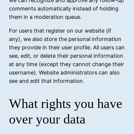
we can recognize and approve any follow-up
comments automatically instead of holding
them in a moderation queue.
For users that register on our website (if
any), we also store the personal information
they provide in their user profile. All users can
see, edit, or delete their personal information
at any time (except they cannot change their
username). Website administrators can also
see and edit that information.
What rights you have
over your data