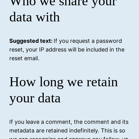
Who we share your
data with
Suggested text:
If you request a password
reset, your IP address will be included in the
reset email.
How long we retain
your data
If you leave a comment, the comment and its
metadata are retained indefinitely. This is so