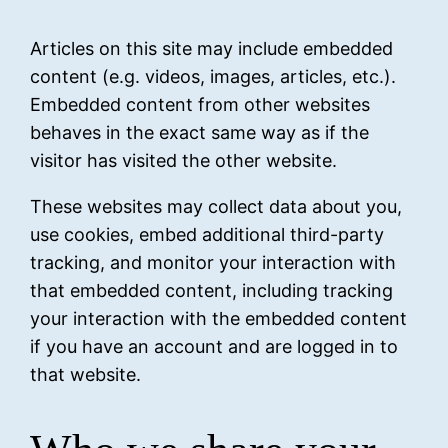
Articles on this site may include embedded
content (e.g. videos, images, articles, etc.).
Embedded content from other websites
behaves in the exact same way as if the
visitor has visited the other website.
These websites may collect data about you,
use cookies, embed additional third-party
tracking, and monitor your interaction with
that embedded content, including tracking
your interaction with the embedded content
if you have an account and are logged in to
that website.