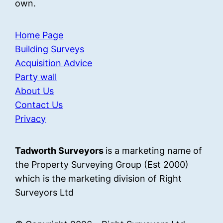
own.
Home Page
Building Surveys
Acquisition Advice
Party wall
About Us
Contact Us
Privacy
Tadworth Surveyors
is a marketing name of
the Property Surveying Group (Est 2000)
which is the marketing division of Right
Surveyors Ltd