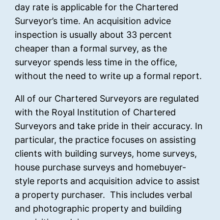
day rate is applicable for the Chartered
Surveyor’s time. An acquisition advice
inspection is usually about 33 percent
cheaper than a formal survey, as the
surveyor spends less time in the office,
without the need to write up a formal report.
All of our Chartered Surveyors are regulated
with the Royal Institution of Chartered
Surveyors and take pride in their accuracy. In
particular, the practice focuses on assisting
clients with building surveys, home surveys,
house purchase surveys and homebuyer-
style reports and acquisition advice to assist
a property purchaser. This includes verbal
and photographic property and building