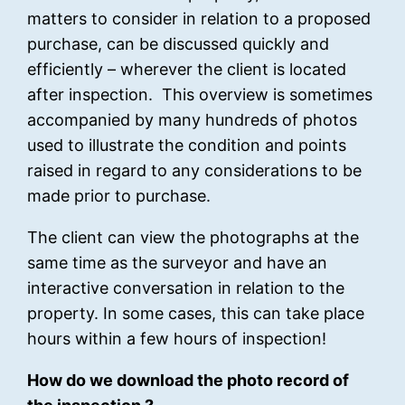
matters to consider in relation to a proposed
purchase, can be discussed quickly and
efficiently – wherever the client is located
after inspection. This overview is sometimes
accompanied by many hundreds of photos
used to illustrate the condition and points
raised in regard to any considerations to be
made prior to purchase.
The client can view the photographs at the
same time as the surveyor and have an
interactive conversation in relation to the
property. In some cases, this can take place
hours within a few hours of inspection!
How do we download the photo record of