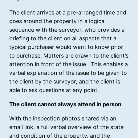
The client arrives at a pre-arranged time and
goes around the property in a logical
sequence with the surveyor, who provides a
briefing to the client on all aspects that a
typical purchaser would want to know prior
to purchase. Matters are drawn to the client’s
attention in front of the issue. This enables a
verbal explanation of the issue to be given to
the client by the surveyor, and the client is
able to ask questions at any point.
The client cannot always attend in person
With the inspection photos shared via an
email link, a full verbal overview of the state
and condition of the property, and the