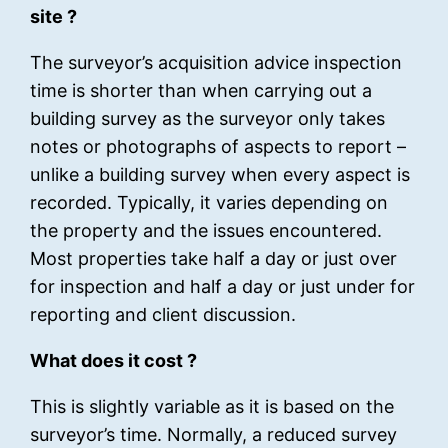
site ?
The surveyor’s acquisition advice inspection
time is shorter than when carrying out a
building survey as the surveyor only takes
notes or photographs of aspects to report –
unlike a building survey when every aspect is
recorded. Typically, it varies depending on
the property and the issues encountered.
Most properties take half a day or just over
for inspection and half a day or just under for
reporting and client discussion.
What does it cost ?
This is slightly variable as it is based on the
surveyor’s time. Normally, a reduced survey