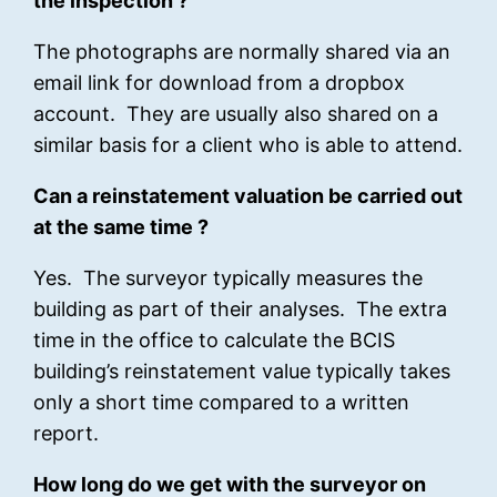
the inspection ?
The photographs are normally shared via an
email link for download from a dropbox
account. They are usually also shared on a
similar basis for a client who is able to attend.
Can a reinstatement valuation be carried out
at the same time ?
Yes. The surveyor typically measures the
building as part of their analyses. The extra
time in the office to calculate the BCIS
building’s reinstatement value typically takes
only a short time compared to a written
report.
How long do we get with the surveyor on