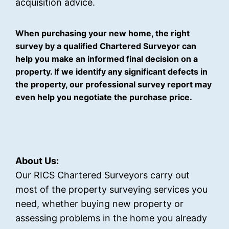
acquisition advice.
When purchasing your new home, the right
survey by a qualified Chartered Surveyor can
help you make an informed final decision on a
property. If we identify any significant defects in
the property, our professional survey report may
even help you negotiate the purchase price.
About Us:
Our RICS Chartered Surveyors carry out
most of the property surveying services you
need, whether buying new property or
assessing problems in the home you already