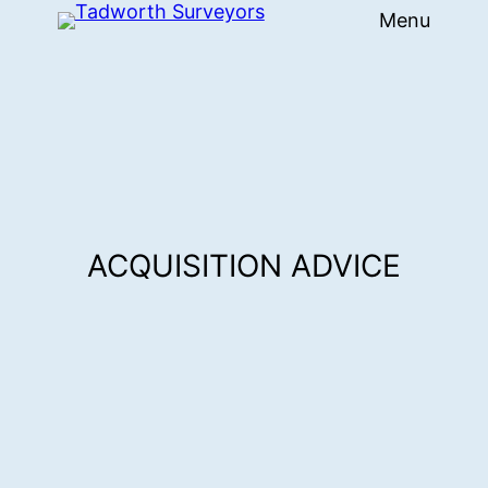
Menu
Skip
to
content
ACQUISITION ADVICE