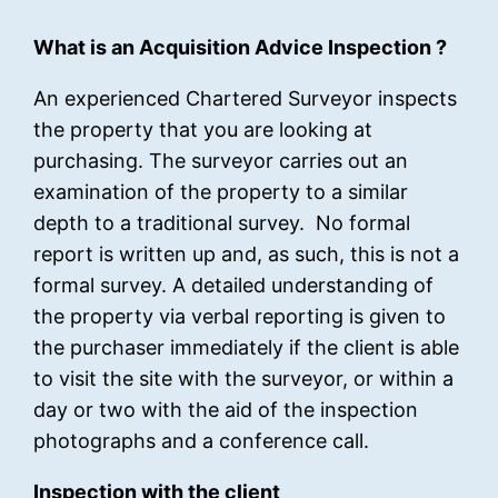
What is an Acquisition Advice Inspection ?
An experienced Chartered Surveyor inspects
the property that you are looking at
purchasing. The surveyor carries out an
examination of the property to a similar
depth to a traditional survey. No formal
report is written up and, as such, this is not a
formal survey. A detailed understanding of
the property via verbal reporting is given to
the purchaser immediately if the client is able
to visit the site with the surveyor, or within a
day or two with the aid of the inspection
photographs and a conference call.
Inspection with the client